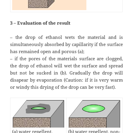
3 – Evaluation of the result
– the drop of ethanol wets the material and is
simultaneously absorbed by capillarity if the surface
has remained open and porous (a);
– if the pores of the materials surface are clogged,
the drop of ethanol will wet the surface and spread
but not be sucked in (b). Gradually the drop will
disapear by evaporation (Caution: if it is very warm
or windy this drying of the drop can be very fast).
(b) water repellent, non-
(a) water repellent,