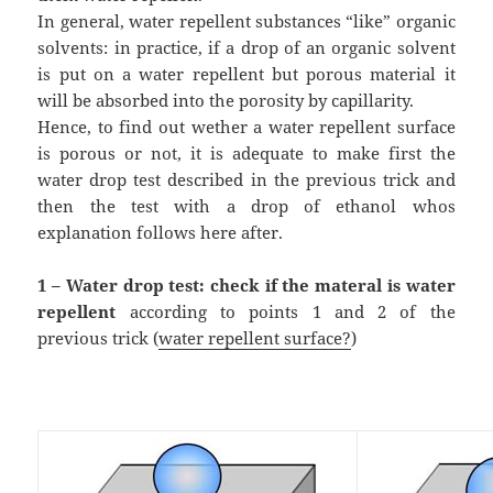
In general, water repellent substances “like” organic
solvents: in practice, if a drop of an organic solvent
is put on a water repellent but porous material it
will be absorbed into the porosity by capillarity.
Hence, to find out wether a water repellent surface
is porous or not, it is adequate to make first the
water drop test described in the previous trick and
then the test with a drop of ethanol whos
explanation follows here after.
1 – Water drop test: check if the materal is water
repellent
according to points 1 and 2 of the
previous trick (
water repellent surface?
)