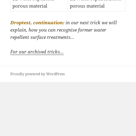
porous material
porous material
Droptest, continuation:
in our next trick we will
explain, how you can recognise former water
repellent surface treatments…
For our archived tricks…
Proudly powered by WordPress