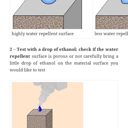
highly water repellent surface
less water repel
2 – Test with a drop of ethanol: check if the water
repellent
surface is porous or not carefully bring a
little drop of ethanol on the material surface you
would like to test