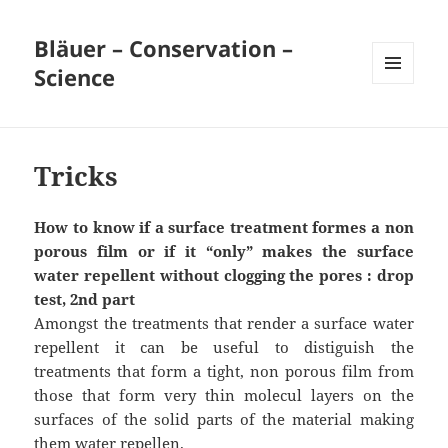
Bläuer – Conservation –
Science
MENU
AND
WIDGETS
Tricks
How to know if a surface treatment formes a
non
porous film or if it “only” makes the surface
water repellent without clogging the pores : drop
test, 2nd part
Amongst the treatments that render a surface water
repellent it can be useful to distiguish the
treatments that form a tight, non porous film from
those that form very thin molecul layers on the
surfaces of the solid parts of the material making
them water repellen.