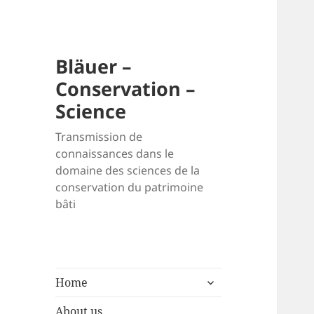
Bläuer –
Conservation –
Science
Transmission de
connaissances dans le
domaine des sciences de la
conservation du patrimoine
bâti
expand
Home
child
menu
About us