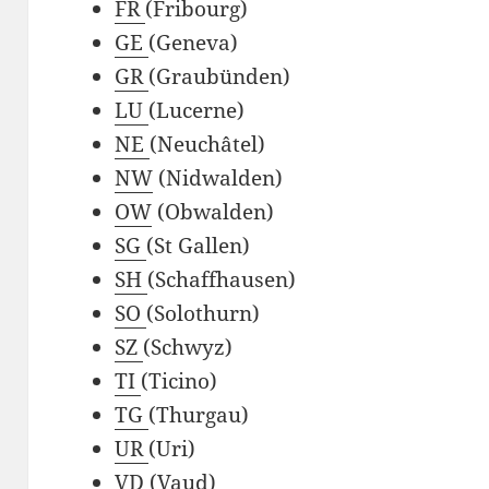
FR
(Fribourg)
GE
(Geneva)
GR
(Graubünden)
LU
(Lucerne)
NE
(Neuchâtel)
NW
(Nidwalden)
OW
(Obwalden)
SG
(St Gallen)
SH
(Schaffhausen)
SO
(Solothurn)
SZ
(Schwyz)
TI
(Ticino)
TG
(Thurgau)
UR
(Uri)
VD
(Vaud)