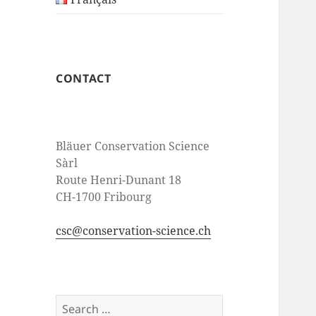
CONTACT
Bläuer Conservation Science
Sàrl
Route Henri-Dunant 18
CH-1700 Fribourg
csc@conservation-science.ch
Search