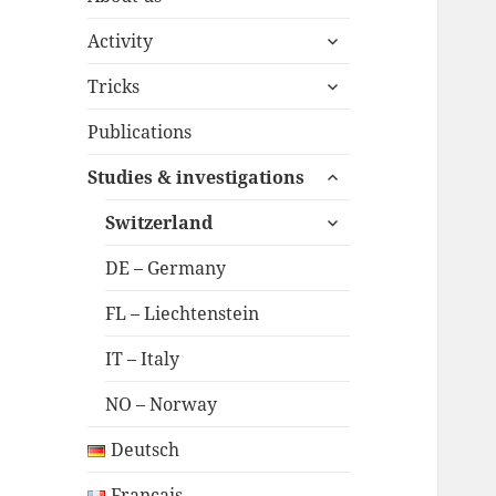
expand
Activity
child
expand
menu
Tricks
child
menu
Publications
expand
Studies & investigations
child
expand
menu
Switzerland
child
menu
DE – Germany
FL – Liechtenstein
IT – Italy
NO – Norway
Deutsch
Français