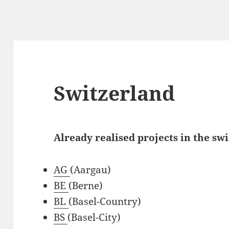
Switzerland
Already realised projects in the swi
AG
(Aargau)
BE
(Berne)
BL
(Basel-Country)
BS
(Basel-City)