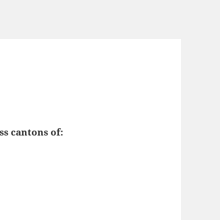
ss cantons of: