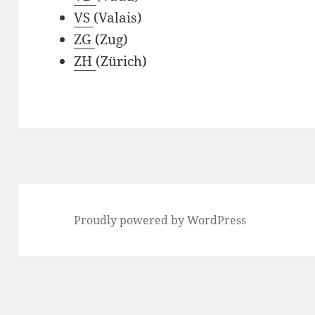
VS
(Valais)
ZG
(Zug)
ZH
(Zürich)
Proudly powered by WordPress