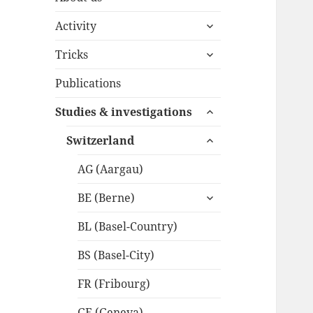
expand
Activity
child
expand
menu
Tricks
child
menu
Publications
expand
Studies & investigations
child
expand
menu
Switzerland
child
menu
AG (Aargau)
expand
BE (Berne)
child
menu
BL (Basel-Country)
BS (Basel-City)
FR (Fribourg)
GE (Geneva)