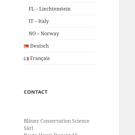
FL – Liechtenstein
IT – Italy
NO – Norway
Deutsch
Français
CONTACT
Bläuer Conservation Science
Sàrl