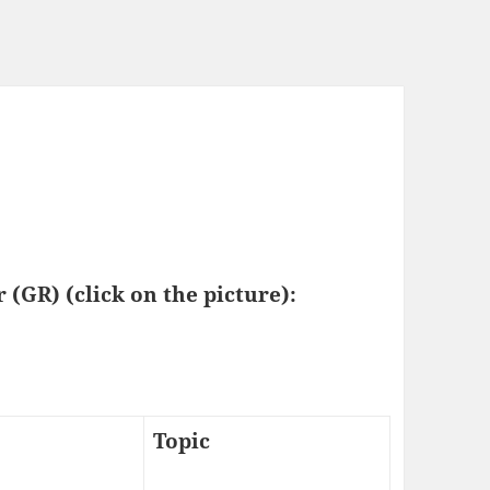
 (GR) (click on the picture):
Topic