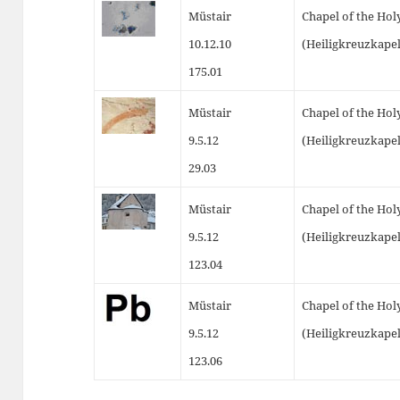
Müstair
Chapel of the Hol
10.12.10
(Heiligkreuzkape
175.01
Müstair
Chapel of the Hol
9.5.12
(Heiligkreuzkapel
29.03
Müstair
Chapel of the Hol
9.5.12
(Heiligkreuzkapel
123.04
Müstair
Chapel of the Hol
9.5.12
(Heiligkreuzkapel
123.06