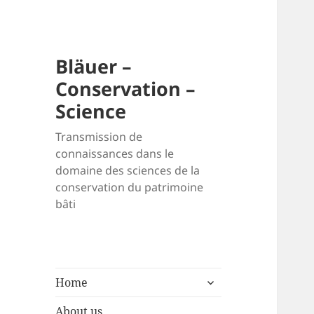
Bläuer –
Conservation –
Science
Transmission de
connaissances dans le
domaine des sciences de la
conservation du patrimoine
bâti
expand
Home
child
menu
About us