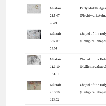
Müstair
Early Middle Ages
21.5.07
(Flechtwerkstein
20.01
Müstair
Chapel of the Hol
5.12.07
(Heiligkreuzkapel
29.01
Müstair
Chapel of the Hol
11.3.10
(Heiligkreuzkapel
123.01
Müstair
Chapel of the Hol
23.3.10
(Heiligkreuzkapel
123.02