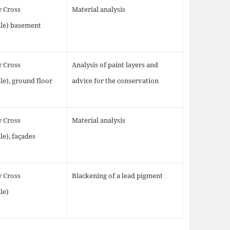
y Cross
Material analysis
lle) basement
y Cross
Analysis of paint layers and
le), ground floor
advice for the conservation
y Cross
Material analysis
le), façades
y Cross
Blackening of a lead pigment
le)