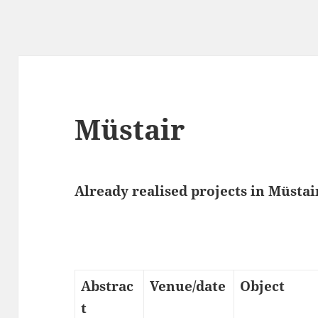
Müstair
Already realised projects in Müstair
Abstrac
Venue/date
Object
t