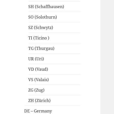
SH (Schaffhausen)
SO (Solothurn)
SZ (Schwytz)
TI (Ticino )
TG (Thurgau)
UR (Uri)
VD (Vaud)
VS (Valais)
ZG (Zug)
ZH (Zürich)
DE – Germany