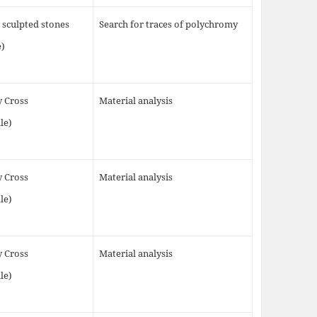
 sculpted stones
Search for traces of polychromy
e)
y Cross
Material analysis
le)
y Cross
Material analysis
le)
y Cross
Material analysis
le)