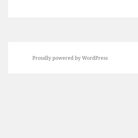
Proudly powered by WordPress