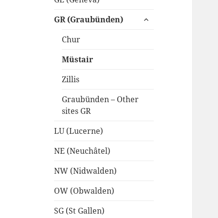
expand
GR (Graubünden)
child
menu
Chur
Müstair
Zillis
Graubünden – Other
sites GR
LU (Lucerne)
NE (Neuchâtel)
NW (Nidwalden)
OW (Obwalden)
SG (St Gallen)