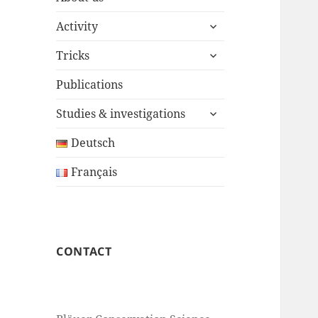
expand
Activity
child
expand
menu
Tricks
child
menu
Publications
expand
Studies & investigations
child
menu
Deutsch
Français
CONTACT