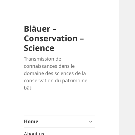
Bläuer –
Conservation –
Science
Transmission de
connaissances dans le
domaine des sciences de la
conservation du patrimoine
bâti
expand
Home
child
menu
About us