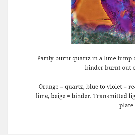
Partly burnt quartz in a lime lump 
binder burnt out o
Orange = quartz, blue to violet = r
lime, beige = binde­r. Transmitted li
plate.