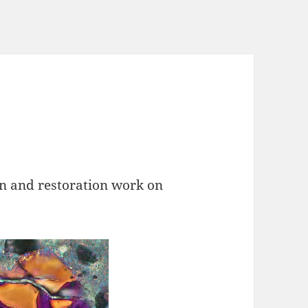
on and restoration work on