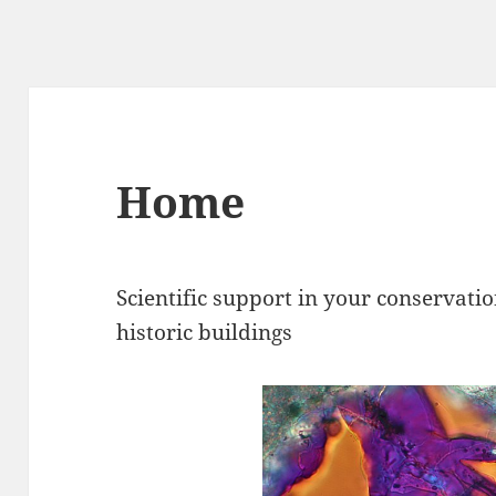
Home
Scientific support in your conservati
historic buildings