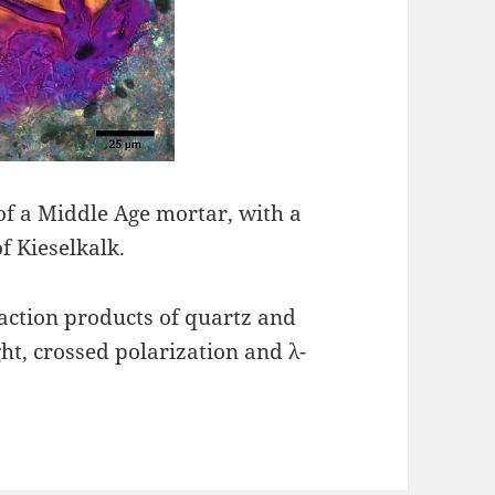
of a Middle Age mortar, with a
f Kieselkalk.
eaction products of quartz and
ght, crossed polarization and λ-