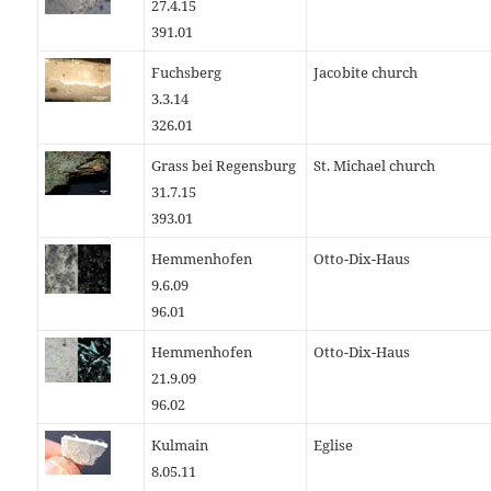
27.4.15
391.01
Fuchsberg
Jacobite church
3.3.14
326.01
Grass bei Regensburg
St. Michael church
31.7.15
393.01
Hemmenhofen
Otto-Dix-Haus
9.6.09
96.01
Hemmenhofen
Otto-Dix-Haus
21.9.09
96.02
Kulmain
Eglise
8.05.11