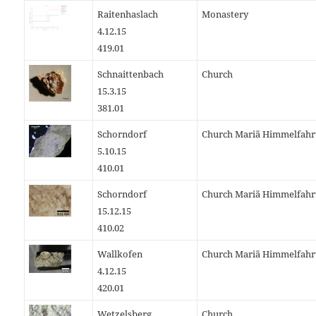
Raitenhaslach
Monastery
4.12.15
419.01
Schnaittenbach
Church
15.3.15
381.01
Schorndorf
Church Mariä Himmelfahr
5.10.15
410.01
Schorndorf
Church Mariä Himmelfahr
15.12.15
410.02
Wallkofen
Church Mariä Himmelfahr
4.12.15
420.01
Wetzelsberg
Church