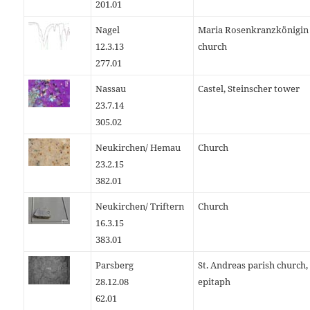
201.01
Nagel
Maria Rosenkranzkönigin
12.3.13
church
277.01
Nassau
Castel, Steinscher tower
23.7.14
305.02
Neukirchen/ Hemau
Church
23.2.15
382.01
Neukirchen/ Triftern
Church
16.3.15
383.01
Parsberg
St. Andreas parish church,
28.12.08
epitaph
62.01