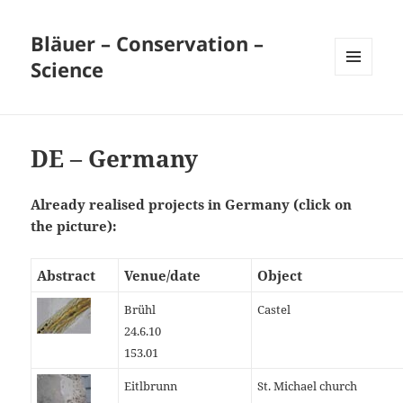
Bläuer – Conservation –
Science
MENU
AND
WIDGETS
DE – Germany
Already realised projects in Germany (click on
the picture):
Abstract
Venue/date
Object
Brühl
Castel
24.6.10
153.01
Eitlbrunn
St. Michael church