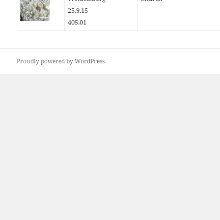
25.9.15
405.01
Proudly powered by WordPress