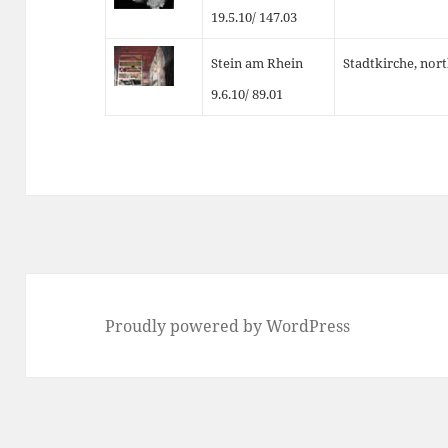
19.5.10/ 147.03
Stein am Rhein
Stadtkirche, nor
9.6.10/ 89.01
Proudly powered by WordPress