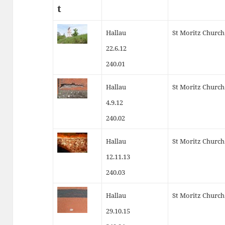
t
Hallau
St Moritz Church
22.6.12
240.01
Hallau
St Moritz Church
4.9.12
240.02
Hallau
St Moritz Church
12.11.13
240.03
Hallau
St Moritz Church
29.10.15