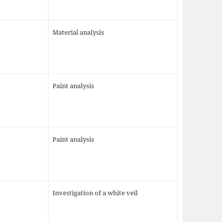
Material analysis
Paint analysis
Paint analysis
Investigation of a white veil