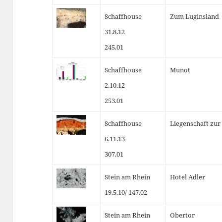
Schaffhouse
Zum Luginsland
31.8.12
245.01
Schaffhouse
Munot
2.10.12
253.01
Schaffhouse
Liegenschaft zur
6.11.13
307.01
Stein am Rhein
Hotel Adler
19.5.10/ 147.02
Stein am Rhein
Obertor