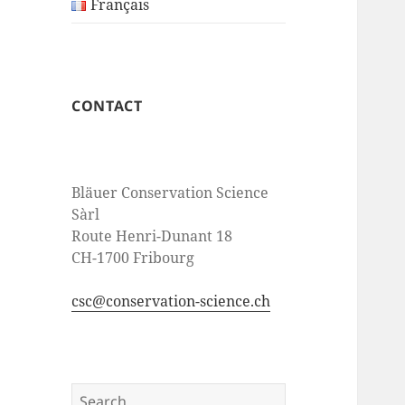
Français
CONTACT
Bläuer Conservation Science
Sàrl
Route Henri-Dunant 18
CH-1700 Fribourg
csc@conservation-science.ch
Search