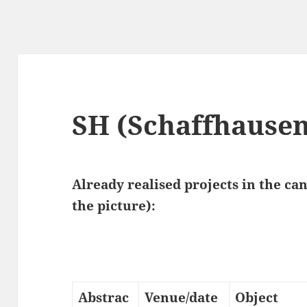
SH (Schaffhausen
Already realised projects in the ca
the picture):
Abstrac
Venue/date
Object