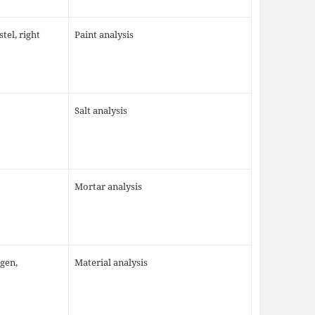
tel, right
Paint analysis
Salt analysis
Mortar analysis
igen,
Material analysis