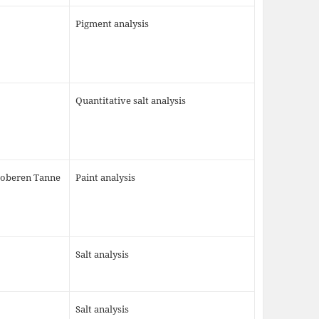
Pigment analysis
Quantitative salt analysis
 oberen Tanne
Paint analysis
Salt analysis
Salt analysis