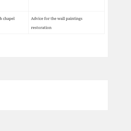
th chapel
Advice for the wall paintings
restoration