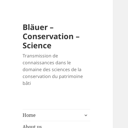
Bläuer –
Conservation –
Science
Transmission de
connaissances dans le
domaine des sciences de la
conservation du patrimoine
bâti
expand
Home
child
menu
About us