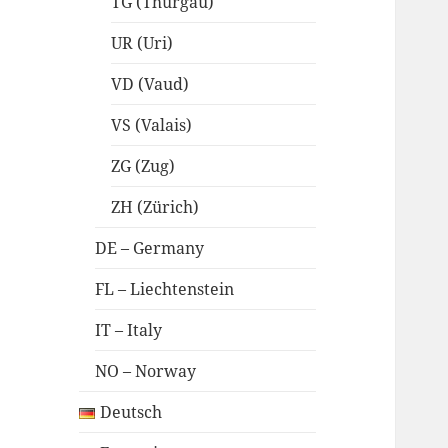
TG (Thurgau)
UR (Uri)
VD (Vaud)
VS (Valais)
ZG (Zug)
ZH (Zürich)
DE – Germany
FL – Liechtenstein
IT – Italy
NO – Norway
Deutsch