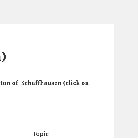
)
nton of Schaffhausen (click on
Topic