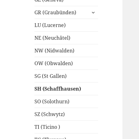
expand
GR (Graubünden)
child
menu
LU (Lucerne)
NE (Neuchâtel)
NW (Nidwalden)
OW (Obwalden)
SG (St Gallen)
SH (Schaffhausen)
SO (Solothurn)
SZ (Schwytz)
TI (Ticino )