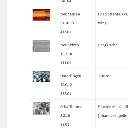
240.04
Neuhausen
Charlottenfels cas
21.10.15
wing
412.01
Neunkirch
Bergkirche
16.3.10
141.01
Osterfingen
Trotte
19.6.12
238.01
Schaffhouse
Kloster Allerheil
8.2.10
Johanneskapelle
85.01