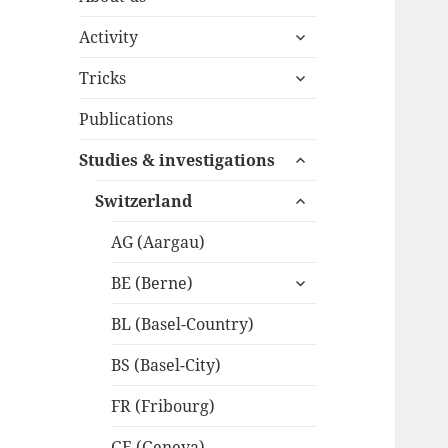
expand
Activity
child
expand
menu
Tricks
child
menu
Publications
expand
Studies & investigations
child
expand
menu
Switzerland
child
menu
AG (Aargau)
expand
BE (Berne)
child
menu
BL (Basel-Country)
BS (Basel-City)
FR (Fribourg)
GE (Geneva)