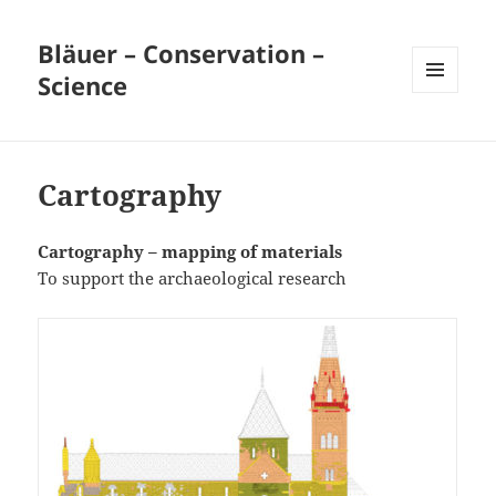
Bläuer – Conservation –
Science
MENU
AND
WIDGETS
Cartography
Cartography – mapping of materials
To support the archaeological research