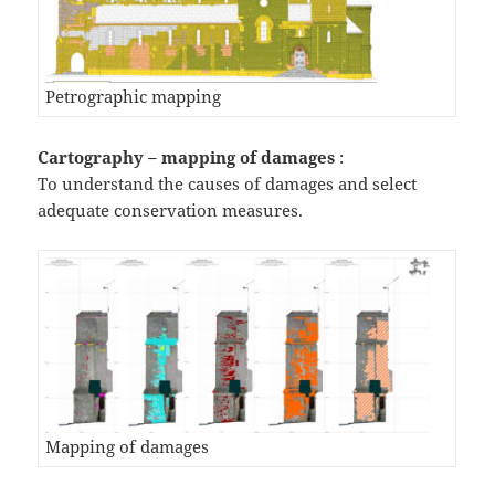
Petrographic mapping
Cartography – mapping of
damages
:
To understand the causes of damages and select
adequate conservation measures.
Mapping of damages