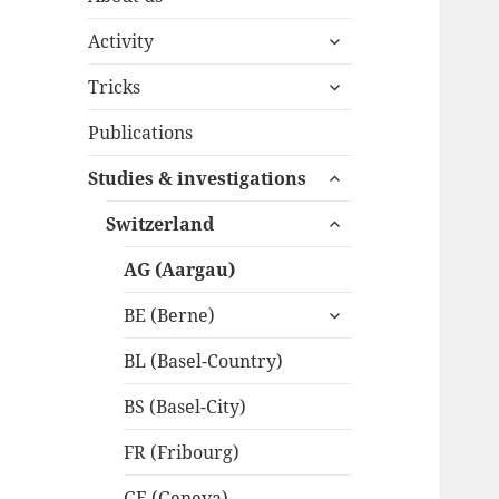
expand
Activity
child
expand
menu
Tricks
child
menu
Publications
expand
Studies & investigations
child
expand
menu
Switzerland
child
menu
AG (Aargau)
expand
BE (Berne)
child
menu
BL (Basel-Country)
BS (Basel-City)
FR (Fribourg)
GE (Geneva)