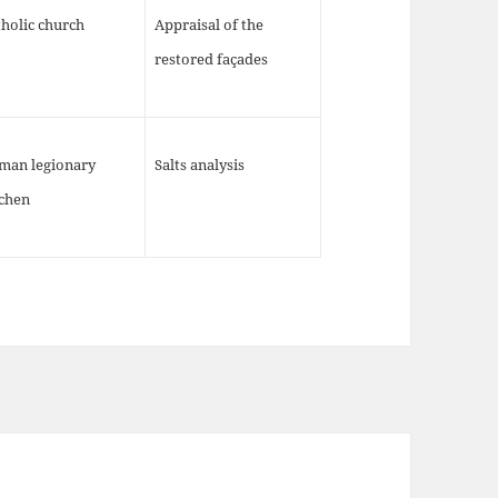
holic church
Appraisal of the
restored façades
man legionary
Salts analysis
tchen