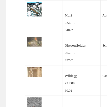
Muri
Ab
22.6.15
348.01
Oberentfelden
Sc
20.7.15
397.01
Wildegg
Cas
23.7.08
60.01