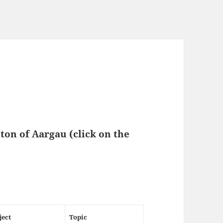
nton of
Aargau
(click on the
ject
Topic