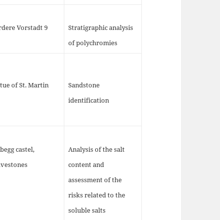
rdere Vorstadt 9
Stratigraphic analysis
of polychromies
tue of St. Martin
Sandstone
identification
begg castel,
Analysis of the salt
avestones
content and
assessment of the
risks related to the
soluble salts