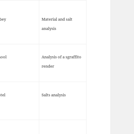
bey
Material and salt
analysis
hool
Analysis of a sgraffito
render
tel
Salts analysis