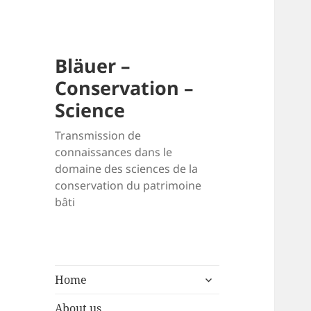
Bläuer –
Conservation –
Science
Transmission de
connaissances dans le
domaine des sciences de la
conservation du patrimoine
bâti
expand
Home
child
menu
About us