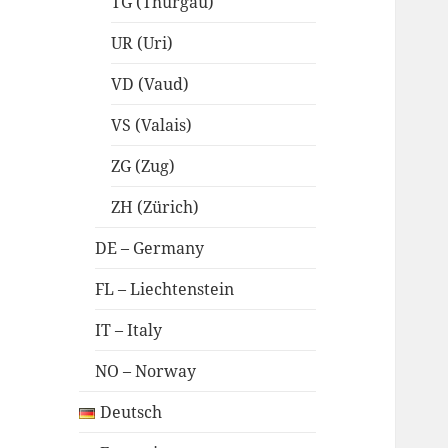
TG (Thurgau)
UR (Uri)
VD (Vaud)
VS (Valais)
ZG (Zug)
ZH (Zürich)
DE – Germany
FL – Liechtenstein
IT – Italy
NO – Norway
Deutsch