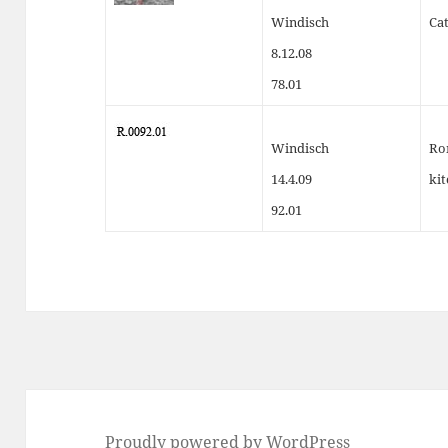
Windisch
Cat
8.12.08
78.01
Windisch
Ro
14.4.09
ki
92.01
Proudly powered by WordPress