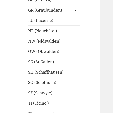
expand
GR (Graubünden)
child
menu
LU (Lucerne)
NE (Neuchâtel)
NW (Nidwalden)
OW (Obwalden)
SG (St Gallen)
SH (Schaffhausen)
SO (Solothurn)
SZ (Schwytz)
TI (Ticino )