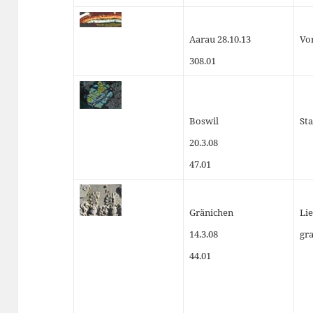
Aarau 28.10.13
Vo
308.01
Boswil
Sta
20.3.08
47.01
Gränichen
Lie
14.3.08
gr
44.01