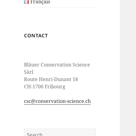
Français
CONTACT
Bläuer Conservation Science
Sàrl
Route Henri-Dunant 18
CH-1700 Fribourg
csc@conservation-science.ch
Search