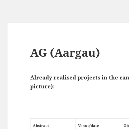
AG (Aargau)
Already realised projects in the ca
picture)
:
Abstract
Venue/date
Ob